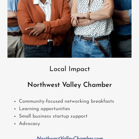
Local Impact
Northwest Valley Chamber
Community-focused networking breakfasts
Learning opportunities
Small business startup support
Advocacy
NorthwestValleyChamber.com