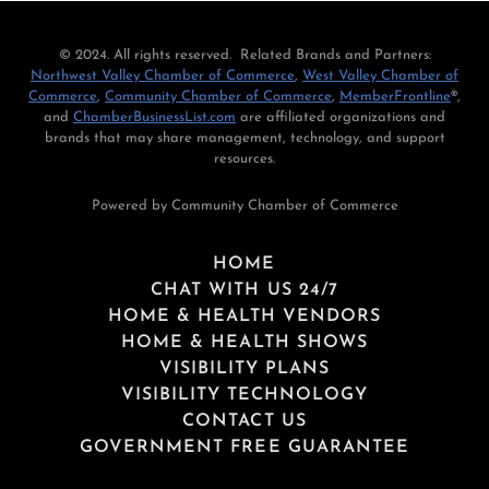
© 2024. All rights reserved. Related Brands and Partners:
Northwest Valley Chamber of Commerce
,
West Valley Chamber of
Commerce
,
Community Chamber of Commerce
,
MemberFrontline
®,
and
ChamberBusinessList.com
are affiliated organizations and
brands that may share management, technology, and support
resources.
Powered by Community Chamber of Commerce
HOME
CHAT WITH US 24/7
HOME & HEALTH VENDORS
HOME & HEALTH SHOWS
VISIBILITY PLANS
VISIBILITY TECHNOLOGY
CONTACT US
GOVERNMENT FREE GUARANTEE