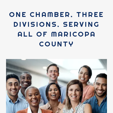
ONE CHAMBER. THREE
DIVISIONS. SERVING
ALL OF MARICOPA
COUNTY