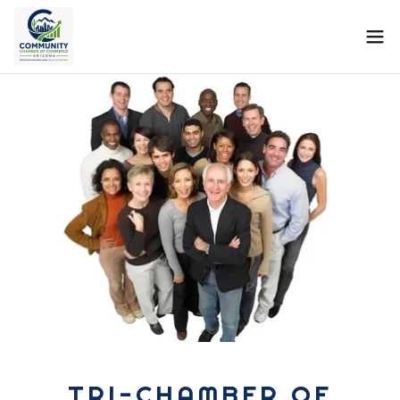
TRI-CHAMBER OF