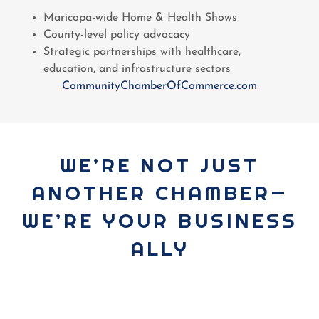
Maricopa-wide Home & Health Shows
County-level policy advocacy
Strategic partnerships with healthcare,
education, and infrastructure sectors
CommunityChamberOfCommerce.com
WE’RE NOT JUST
ANOTHER CHAMBER—
WE’RE YOUR BUSINESS
ALLY