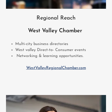
Regional Reach
West Valley Chamber
Multi-city business directories
West valley Direct-to- Consumer events
Networking & learning opportunities.
WestValleyRegionalChamber.com