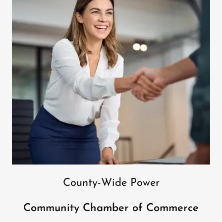
County-Wide Power
Community Chamber of Commerce