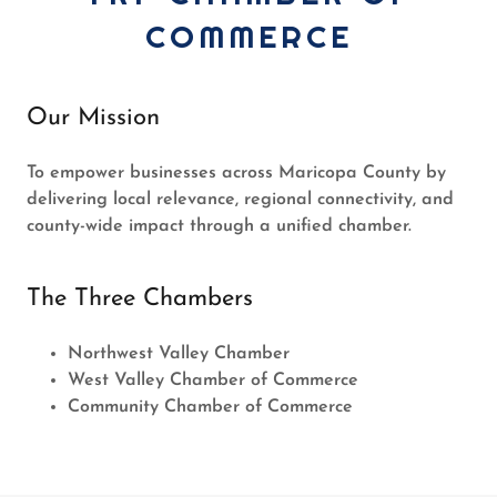
COMMERCE
Our Mission
To empower businesses across Maricopa County by
delivering local relevance, regional connectivity, and
county-wide impact through a unified chamber.
The Three Chambers
Northwest Valley Chamber
West Valley Chamber of Commerce
Community Chamber of Commerce