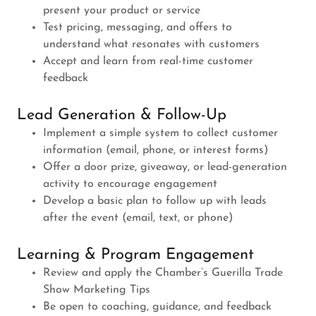
present your product or service
Test pricing, messaging, and offers to
understand what resonates with customers
Accept and learn from real-time customer
feedback
Lead Generation & Follow-Up
Implement a simple system to collect customer
information (email, phone, or interest forms)
Offer a door prize, giveaway, or lead-generation
activity to encourage engagement
Develop a basic plan to follow up with leads
after the event (email, text, or phone)
Learning & Program Engagement
Review and apply the Chamber’s Guerilla Trade
Show Marketing Tips
Be open to coaching, guidance, and feedback