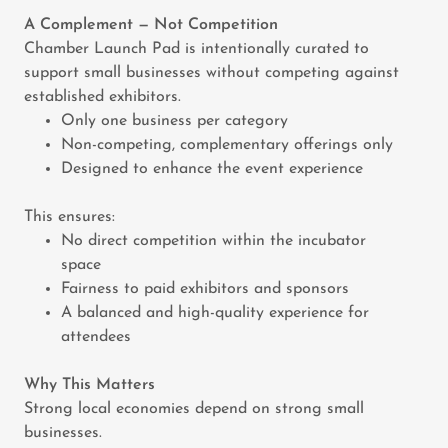
A Complement — Not Competition
Chamber Launch Pad is intentionally curated to
support small businesses without competing against
established exhibitors.
Only one business per category
Non-competing, complementary offerings only
Designed to enhance the event experience
This ensures:
No direct competition within the incubator
space
Fairness to paid exhibitors and sponsors
A balanced and high-quality experience for
attendees
Why This Matters
Strong local economies depend on strong small
businesses.