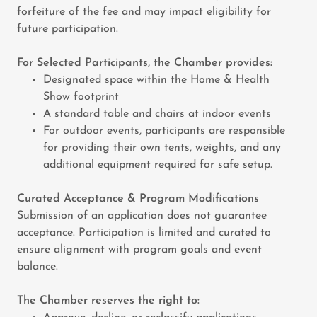
forfeiture of the fee and may impact eligibility for
future participation.
For Selected Participants, the Chamber provides:
Designated space within the Home & Health
Show footprint
A standard table and chairs at indoor events
For outdoor events, participants are responsible
for providing their own tents, weights, and any
additional equipment required for safe setup.
Curated Acceptance & Program Modifications
Submission of an application does not guarantee
acceptance. Participation is limited and curated to
ensure alignment with program goals and event
balance.
The Chamber reserves the right to: