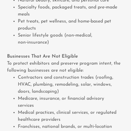
Natural beauty, skincare, and personal care
Specialty foods, packaged treats, and pre‑made
meals
Pet treats, pet wellness, and home‑based pet
products
Senior lifestyle goods (non‑medical,
non‑insurance)
Businesses That Are Not Eligible
To protect exhibitors and preserve program intent, the
following businesses are not eligible:
Contractors and construction trades (roofing,
HVAC, plumbing, remodeling, solar, windows,
doors, landscaping)
Medicare, insurance, or financial advisory
services
Medical practices, clinical services, or regulated
healthcare providers
Franchises, national brands, or multi‑location