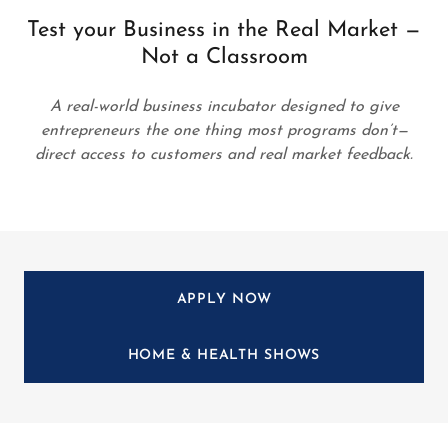
Test your Business in the Real Market —
Not a Classroom
A real-world business incubator designed to give
entrepreneurs the one thing most programs don’t—
direct access to customers and real market feedback.
APPLY NOW
HOME & HEALTH SHOWS