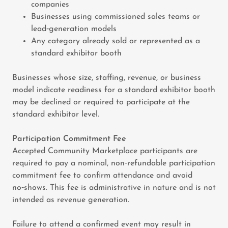
companies
Businesses using commissioned sales teams or
lead‑generation models
Any category already sold or represented as a
standard exhibitor booth
Businesses whose size, staffing, revenue, or business
model indicate readiness for a standard exhibitor booth
may be declined or required to participate at the
standard exhibitor level.
Participation Commitment Fee
Accepted Community Marketplace participants are
required to pay a nominal, non‑refundable participation
commitment fee to confirm attendance and avoid
no‑shows. This fee is administrative in nature and is not
intended as revenue generation.
Failure to attend a confirmed event may result in