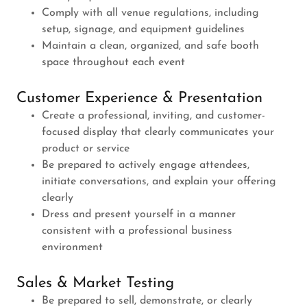
Comply with all venue regulations, including
setup, signage, and equipment guidelines
Maintain a clean, organized, and safe booth
space throughout each event
Customer Experience & Presentation
Create a professional, inviting, and customer-
focused display that clearly communicates your
product or service
Be prepared to actively engage attendees,
initiate conversations, and explain your offering
clearly
Dress and present yourself in a manner
consistent with a professional business
environment
Sales & Market Testing
Be prepared to sell, demonstrate, or clearly