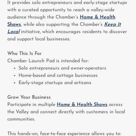
It provides solo entrepreneurs and early-stage startups
with a curated opportunity to reach a valley-wide
audience through the Chamber’s
Home & Health
Shows
, while also supporting the Chamber’s
Keep It
Local
initiative, which encourages residents to discover
and support local businesses.
Who This Is For
Chamber Launch Pad is intended for:
Solo entrepreneurs and owner‑operators
Home‑based and cottage businesses
Early‑stage startups and artisans
Grow Your Business
Participate in multiple
Home & Health Shows
across
the Valley and connect directly with customers in local
communities.
This hands‑on, face‑to‑face experience allows you to: