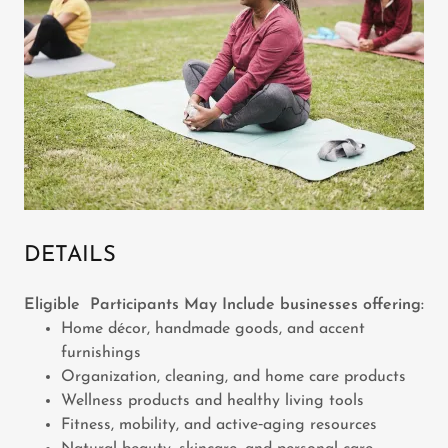
DETAILS
Eligible Participants May Include businesses offering:
Home décor, handmade goods, and accent
furnishings
Organization, cleaning, and home care products
Wellness products and healthy living tools
Fitness, mobility, and active‑aging resources