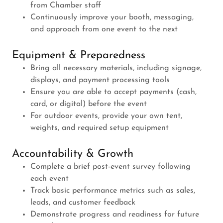
from Chamber staff
Continuously improve your booth, messaging,
and approach from one event to the next
Equipment & Preparedness
Bring all necessary materials, including signage,
displays, and payment processing tools
Ensure you are able to accept payments (cash,
card, or digital) before the event
For outdoor events, provide your own tent,
weights, and required setup equipment
Accountability & Growth
Complete a brief post-event survey following
each event
Track basic performance metrics such as sales,
leads, and customer feedback
Demonstrate progress and readiness for future