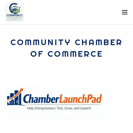
COMMUNITY CHAMBER
OF COMMERCE