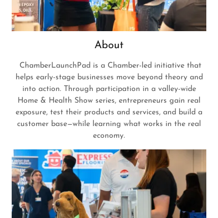
About
ChamberLaunchPad is a Chamber-led initiative that
helps early-stage businesses move beyond theory and
into action. Through participation in a valley-wide
Home & Health Show series, entrepreneurs gain real
exposure, test their products and services, and build a
customer base—while learning what works in the real
economy.