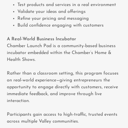
Test products and services in a real environment
Validate your ideas and offerings
Refine your pricing and messaging
Build confidence engaging with customers
A Real-World Business Incubator
Chamber Launch Pad is a community-based business
incubator embedded within the Chamber’s Home &
Health Shows.
Rather than a classroom setting, this program focuses
on real-world experience—giving entrepreneurs the
opportunity to engage directly with customers, receive
immediate feedback, and improve through live
interaction.
Participants gain access to high-traffic, trusted events
across multiple Valley communities.