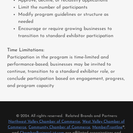
Approve, decline, or reclassify applications
Limit the number of participants
Modify program guidelines or structure as
needed
Encourage or require growing businesses to
transition to standard exhibitor participation
Time Limitations:
Participation in the program is time-limited and
performance-based; businesses may be invited to
continue, transition to a standard exhibitor role, or
conclude participation based on engagement, progress,
and program capacity
© 2024. All rights reserved. Related Brands and Partners:
Northwest Valley Chamber of Commerce
,
West Valley Chamber of
Commerce
,
Community Chamber of Commerce
,
MemberFrontline
®,
and
ChamberBusinessList.com
are affiliated organizations and