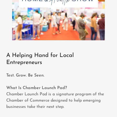
A Helping Hand for Local
Entrepreneurs
Test. Grow. Be Seen.
What Is Chamber Launch Pad?
Chamber Launch Pad is a signature program of the
Chamber of Commerce designed to help emerging
businesses take their next step.