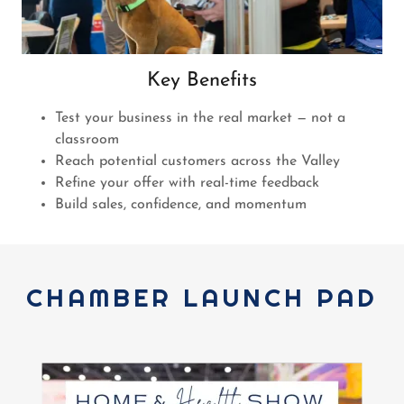
Key Benefits
Test your business in the real market — not a
classroom
Reach potential customers across the Valley
Refine your offer with real-time feedback
Build sales, confidence, and momentum
CHAMBER LAUNCH PAD