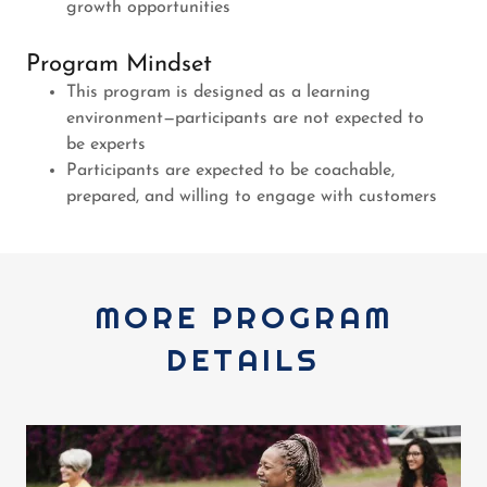
growth opportunities
Program Mindset
This program is designed as a learning
environment—participants are not expected to
be experts
Participants are expected to be coachable,
prepared, and willing to engage with customers
MORE PROGRAM
DETAILS