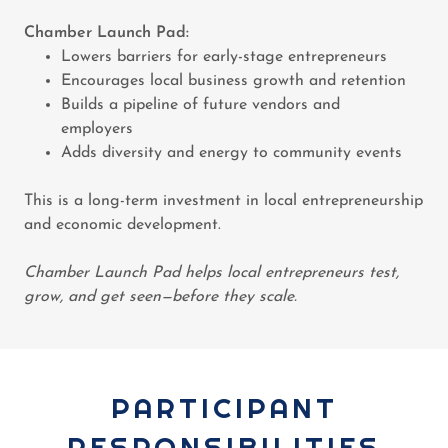
Chamber Launch Pad:
Lowers barriers for early-stage entrepreneurs
Encourages local business growth and retention
Builds a pipeline of future vendors and
employers
Adds diversity and energy to community events
This is a long-term investment in local entrepreneurship
and economic development.
Chamber Launch Pad helps local entrepreneurs test,
grow, and get seen—before they scale.
PARTICIPANT
RESPONSIBILITIES