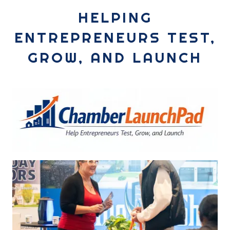
HELPING
ENTREPRENEURS TEST,
GROW, AND LAUNCH