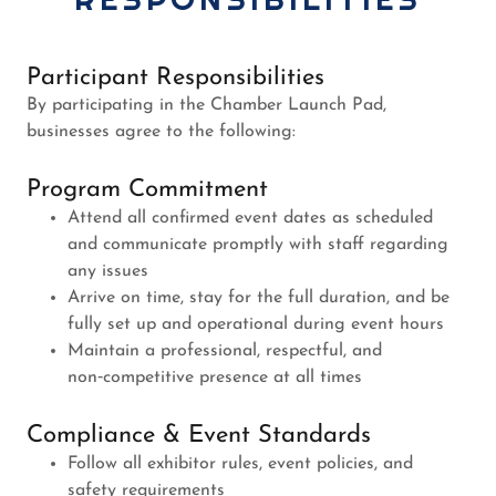
Participant Responsibilities
By participating in the Chamber Launch Pad,
businesses agree to the following:
Program Commitment
Attend all confirmed event dates as scheduled
and communicate promptly with staff regarding
any issues
Arrive on time, stay for the full duration, and be
fully set up and operational during event hours
Maintain a professional, respectful, and
non‑competitive presence at all times
Compliance & Event Standards
Follow all exhibitor rules, event policies, and
safety requirements